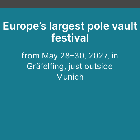
Europe’s largest pole vault
festival
from May 28–30, 2027, in
Gräfelfing, just outside
Munich
After the festival
comes the next
festival: