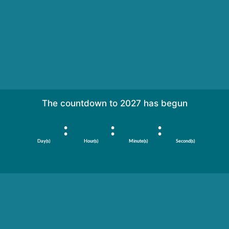
Are you ready?
The countdown to 2027 has begun
:
:
:
Day(s)
Hour(s)
Minute(s)
Second(s)