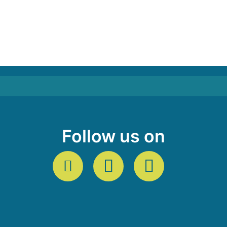
Follow us on