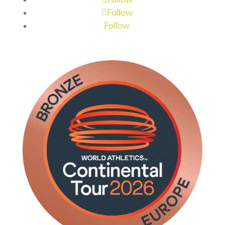
Follow
Follow