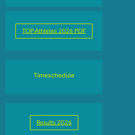
TOP Athletes 2026 PDF
Timeschedule
Results 2026