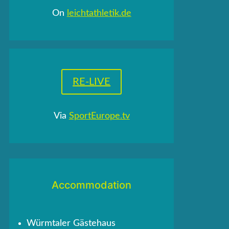
On
leichtathletik.de
RE-LIVE
Via
SportEurope.tv
Accommodation
Würmtaler Gästehaus