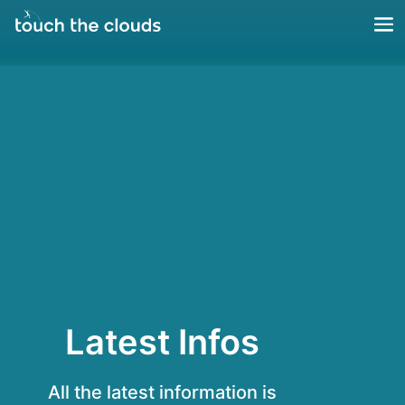
Latest Infos
All the latest information is