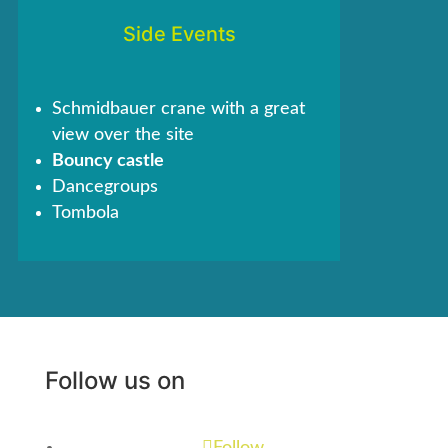
Side Events
Schmidbauer crane with a great
view over the site
Bouncy castle
Dancegroups
Tombola
Follow us on
Follow