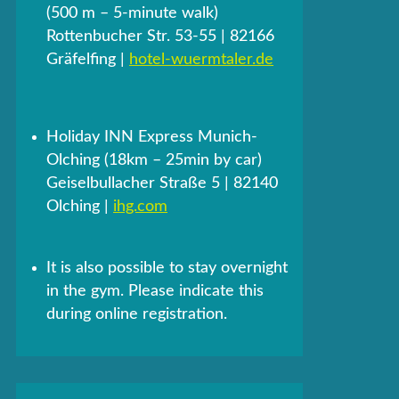
(500 m – 5-minute walk)
Rottenbucher Str. 53-55 | 82166
Gräfelfing |
hotel-wuermtaler.de
Holiday INN Express Munich-
Olching (18km – 25min by car)
Geiselbullacher Straße 5 | 82140
Olching |
ihg.com
It is also possible to stay overnight
in the gym. Please indicate this
during online registration.