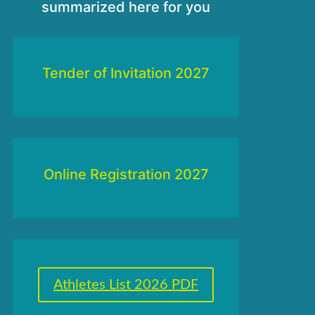
summarized here for you
Tender of Invitation 2027
Online Registration 2027
Athletes List 2026 PDF