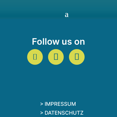
Follow us on
> IMPRESSUM
> DATENSCHUTZ